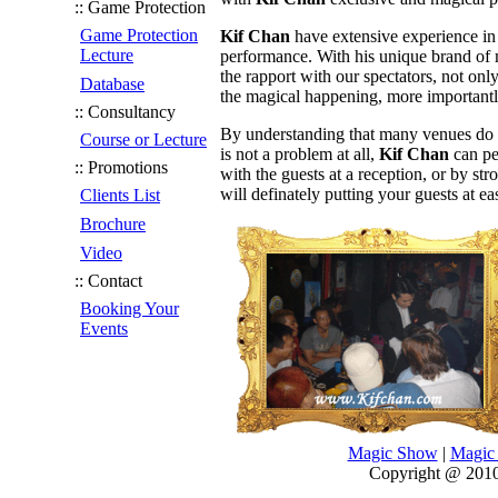
:: Game Protection
Game Protection
Kif Chan
have extensive experience in
Lecture
performance. With his unique brand of 
the rapport with our spectators, not onl
Database
the magical happening, more importantly
:: Consultancy
By understanding that many venues do not
Course or Lecture
is not a problem at all,
Kif Chan
can pe
:: Promotions
with the guests at a reception, or by st
will definately putting your guests at ea
Clients List
Brochure
Video
:: Contact
Booking Your
Events
Magic Show
|
Magic 
Copyright @ 2010