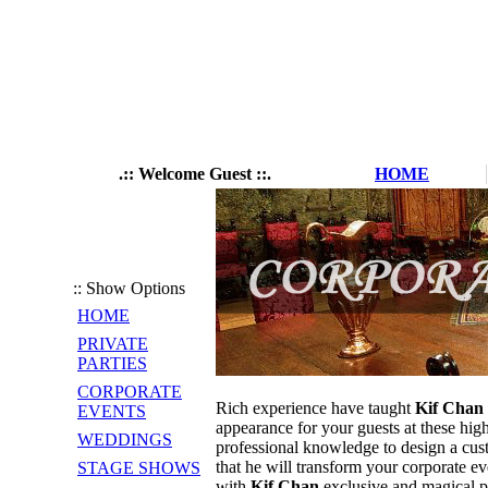
.:: Welcome Guest ::.
HOME
:: Show Options
HOME
PRIVATE
PARTIES
CORPORATE
Rich experience have taught
Kif Chan
EVENTS
appearance for your guests at these high
WEDDINGS
professional knowledge to design a cus
that he will transform your corporate ev
STAGE SHOWS
with
Kif Chan
exclusive and magical p